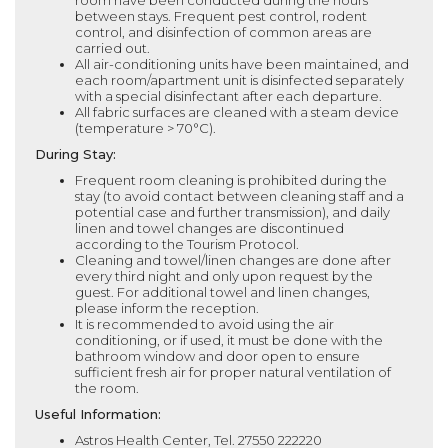
room have been conducted during the hours
between stays. Frequent pest control, rodent
control, and disinfection of common areas are
carried out.
All air-conditioning units have been maintained, and
each room/apartment unit is disinfected separately
with a special disinfectant after each departure.
All fabric surfaces are cleaned with a steam device
(temperature > 70°C).
During Stay:
Frequent room cleaning is prohibited during the
stay (to avoid contact between cleaning staff and a
potential case and further transmission), and daily
linen and towel changes are discontinued
according to the Tourism Protocol.
Cleaning and towel/linen changes are done after
every third night and only upon request by the
guest. For additional towel and linen changes,
please inform the reception.
It is recommended to avoid using the air
conditioning, or if used, it must be done with the
bathroom window and door open to ensure
sufficient fresh air for proper natural ventilation of
the room.
Useful Information:
Astros Health Center, Tel. 27550 222220