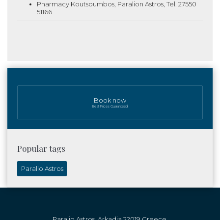
Pharmacy Koutsoumbos, Paralion Astros, Tel. 27550
51166
Book now
Best Prices Guaranteed
Popular tags
Paralio Astros
Paralio Astros, Arkadia 22019 Greece