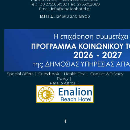
Tel.: +30 2755051009 Fax.: 2755052089
Email:
info@enalionhotel.gr
Μ.Η.Τ.Ε.: 1246K012A0161800
Special Offers
|
Guestbook
|
Health First
|
Cookies & Privacy
Policy
|
Paralio Astros
|