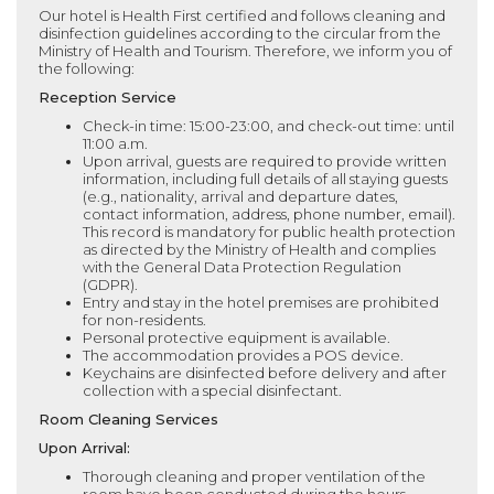
Our hotel is Health First certified and follows cleaning and
disinfection guidelines according to the circular from the
Ministry of Health and Tourism. Therefore, we inform you of
the following:
Reception Service
Check-in time: 15:00-23:00, and check-out time: until
11:00 a.m.
Upon arrival, guests are required to provide written
information, including full details of all staying guests
(e.g., nationality, arrival and departure dates,
contact information, address, phone number, email).
This record is mandatory for public health protection
as directed by the Ministry of Health and complies
with the General Data Protection Regulation
(GDPR).
Entry and stay in the hotel premises are prohibited
for non-residents.
Personal protective equipment is available.
The accommodation provides a POS device.
Keychains are disinfected before delivery and after
collection with a special disinfectant.
Room Cleaning Services
Upon Arrival:
Thorough cleaning and proper ventilation of the