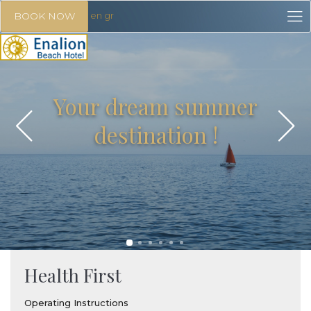
en
gr
BOOK NOW
Your dream summer
destination !
Health First
Operating Instructions