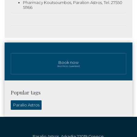
Pharmacy Koutsoumbos, Paralion Astros, Tel. 27550
51166
Book now
Best Prices Guaranteed
Popular tags
Paralio Astros
Paralio Astros, Arkadia 22019 Greece