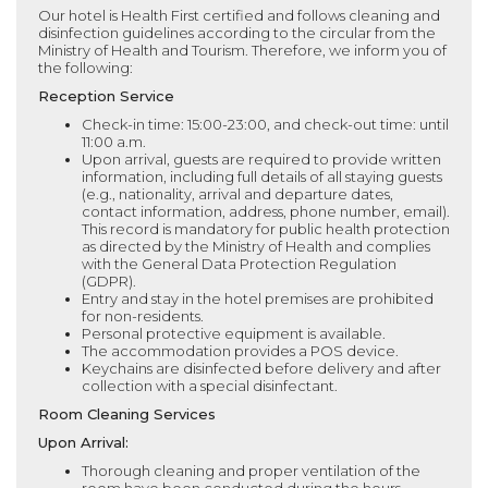
Our hotel is Health First certified and follows cleaning and
disinfection guidelines according to the circular from the
Ministry of Health and Tourism. Therefore, we inform you of
the following:
Reception Service
Check-in time: 15:00-23:00, and check-out time: until
11:00 a.m.
Upon arrival, guests are required to provide written
information, including full details of all staying guests
(e.g., nationality, arrival and departure dates,
contact information, address, phone number, email).
This record is mandatory for public health protection
as directed by the Ministry of Health and complies
with the General Data Protection Regulation
(GDPR).
Entry and stay in the hotel premises are prohibited
for non-residents.
Personal protective equipment is available.
The accommodation provides a POS device.
Keychains are disinfected before delivery and after
collection with a special disinfectant.
Room Cleaning Services
Upon Arrival:
Thorough cleaning and proper ventilation of the