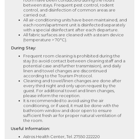
room have been conducted during the hours
between stays. Frequent pest control, rodent
control, and disinfection of common areas are
carried out.
All air-conditioning units have been maintained, and
each room/apartment unit is disinfected separately
with a special disinfectant after each departure.
All fabric surfaces are cleaned with a steam device
(temperature > 70°C).
During Stay:
Frequent room cleaning is prohibited during the
stay (to avoid contact between cleaning staff and a
potential case and further transmission), and daily
linen and towel changes are discontinued
according to the Tourism Protocol.
Cleaning and towel/linen changes are done after
every third night and only upon request by the
guest. For additional towel and linen changes,
please inform the reception.
It is recommended to avoid using the air
conditioning, or if used, it must be done with the
bathroom window and door open to ensure
sufficient fresh air for proper natural ventilation of
the room.
Useful Information:
Astros Health Center, Tel. 27550 222220