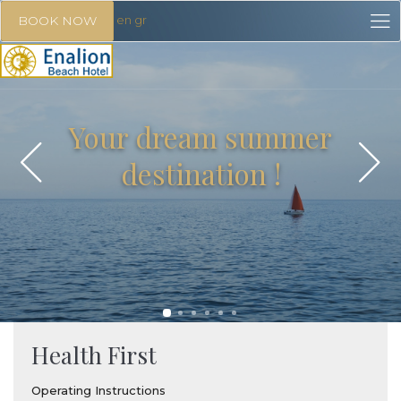
en
gr
BOOK NOW
Your dream summer
destination !
Health First
Operating Instructions