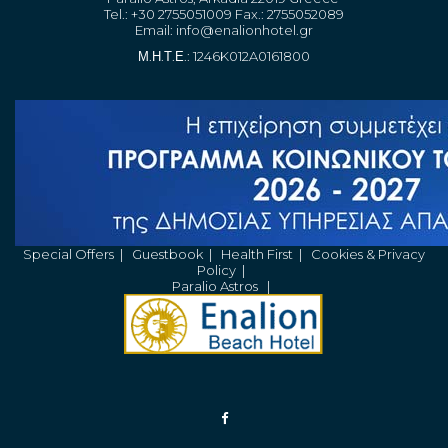
Tel.: +30 2755051009 Fax.: 2755052089
Email:
info@enalionhotel.gr
Μ.Η.Τ.Ε.: 1246K012A0161800
Special Offers
|
Guestbook
|
Health First
|
Cookies & Privacy
Policy
|
Paralio Astros
|