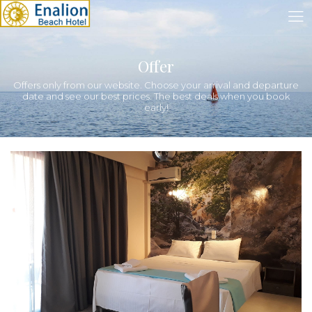
Offer
Offers only from our website. Choose your arrival and departure
date and see our best prices. The best deals when you book
early!