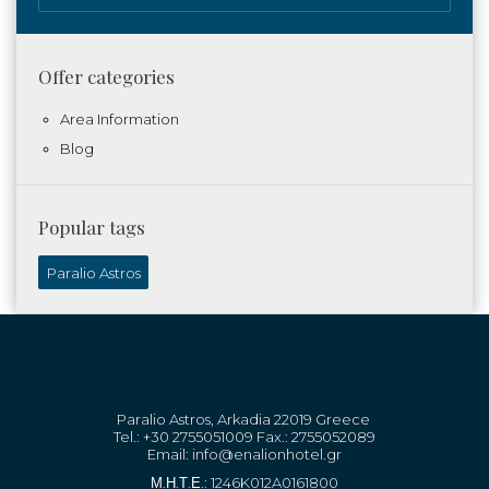
Offer categories
Area Information
Blog
Popular tags
Paralio Astros
Paralio Astros, Arkadia 22019 Greece
Tel.: +30 2755051009 Fax.: 2755052089
Email:
info@enalionhotel.gr
Μ.Η.Τ.Ε.: 1246K012A0161800