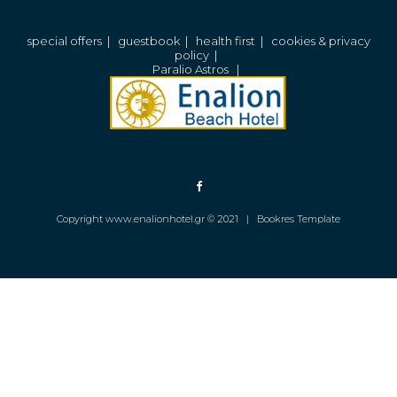
special offers
|
guestbook
|
health first
|
cookies & privacy
policy
|
Paralio Astros
|
Copyright www.enalionhotel.gr © 2021 |
Bookres Template