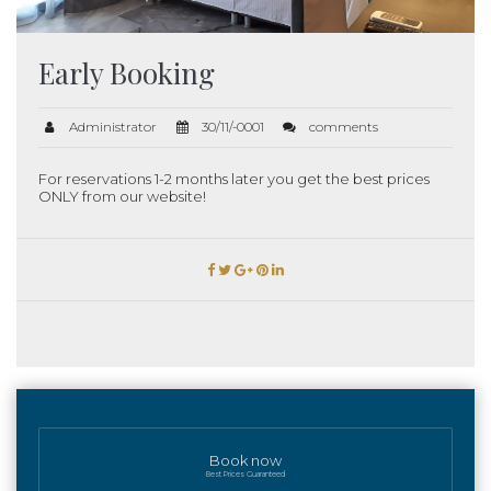
Early Booking
Administrator
30/11/-0001
comments
For reservations 1-2 months later you get the best prices
ONLY from our website!
Book now
Best Prices Guaranteed